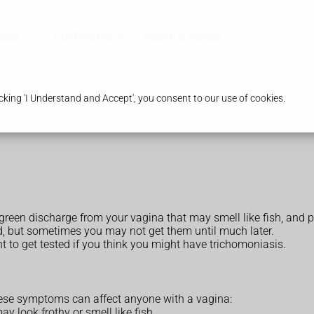
ices
Our Pharmacy
Health & Advice
king 'I Understand and Accept', you consent to our use of cookies.
reen discharge from your vagina that may smell like fish, and 
d, but sometimes you may not get them until much later.
t to get tested if you think you might have trichomoniasis.
se symptoms can affect anyone with a vagina:
y look frothy or smell like fish