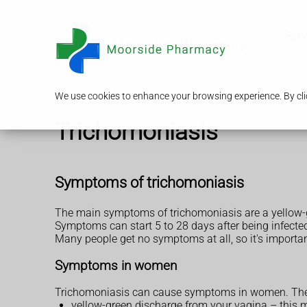
Serv
We use cookies to enhance your browsing experience. By clic
Trichomoniasis
Symptoms of trichomoniasis
The main symptoms of trichomoniasis are a yellow-g
Symptoms can start 5 to 28 days after being infecte
Many people get no symptoms at all, so it's importan
Symptoms in women
Trichomoniasis can cause symptoms in women. The
yellow-green discharge from your vagina – this ma