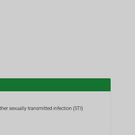
er sexually transmitted infection (STI)