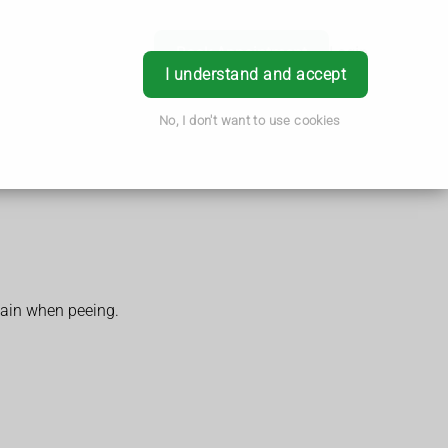
Book Appointment
Login
I understand and accept
No, I don't want to use cookies
pain when peeing.