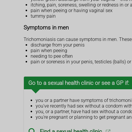
itching, pain, soreness, swelling or redness in or
pain when peeing or having vaginal sex
tummy pain
Symptoms in men
Trichomoniasis can cause symptoms in men. These 
discharge from your penis
pain when peeing
needing to pee often
pain or soreness in your penis, testicles (balls) 
Go to a sexual health clinic or see a GP if:
you or a partner have symptoms of trichomoni
you've recently had sex without a condom with
you, or a partner, have had sex without a cond
you're pregnant or planning to get pregnant a
Find a sexual health clinic