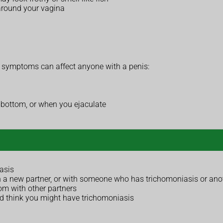
 around your vagina
symptoms can affect anyone with a penis:
or bottom, or when you ejaculate
asis
 a new partner, or with someone who has trichomoniasis or anoth
om with other partners
nd think you might have trichomoniasis