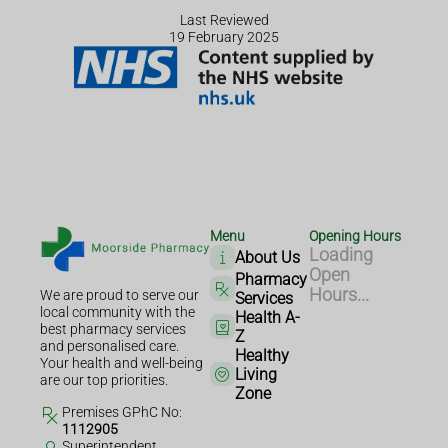
Last Reviewed
19 February 2025
Menu
Opening Hours
Loading
About Us
Open
Pharmacy
Hours...
We are proud to serve our
Services
local community with the
Health A-
best pharmacy services
Z
and personalised care.
Healthy
Your health and well-being
Living
are our top priorities.
Zone
Premises GPhC No:
1112905
Superintendent