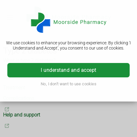
We use cookies to enhance your browsing experience. By clicking 'I
Understand and Accept', you consent to our use of cookies.
Type 2 diabetes
What is type 2 diabetes?
I understand and accept
Symptoms and diagnosis
No, I don't want to use cookies
Treatment
Complications
Help and support