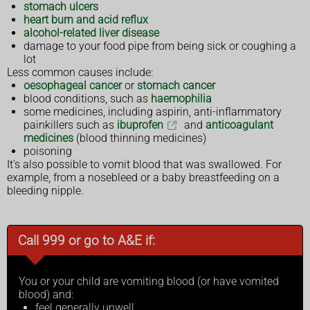
stomach ulcers
heart burn and acid reflux
alcohol-related liver disease
damage to your food pipe from being sick or coughing a
lot
Less common causes include:
oesophageal cancer
or
stomach cancer
blood conditions, such as
haemophilia
some medicines, including aspirin, anti-inflammatory
painkillers such as
ibuprofen
and
anticoagulant
medicines
(blood thinning medicines)
poisoning
It's also possible to vomit blood that was swallowed. For
example, from a nosebleed or a baby breastfeeding on a
bleeding nipple.
Call 999 or go to A&E if:
You or your child are vomiting blood (or have vomited
blood) and:
feel generally unwell