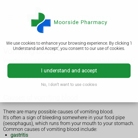
We use cookies to enhance your browsing experience. By clicking 'I
Understand and Accept', you consent to our use of cookies.
Vomiting blood
Vomiting blood (called haematemesis) needs to be checked.
It often needs emergency treatment.
I understand and accept
Vomit can vary from bright red to brown or black. It may be
like liquid or more solid, or look like coffee granules.
No, I don't want to use cookies
Causes of vomiting blood
There are many possible causes of vomiting blood.
It's often a sign of bleeding somewhere in your food pipe
(oesophagus), which runs from your mouth to your stomach.
Common causes of vomiting blood include:
gastritis