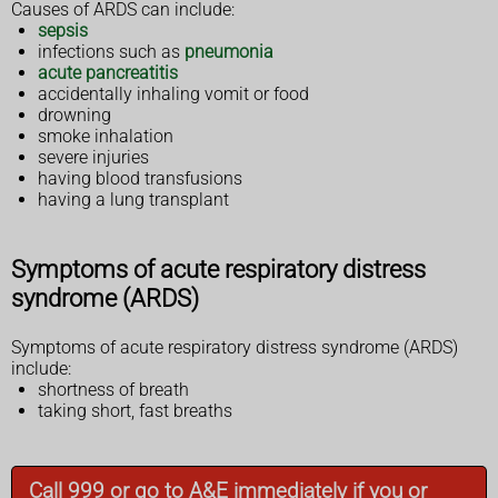
Causes of ARDS can include:
sepsis
infections such as
pneumonia
acute pancreatitis
accidentally inhaling vomit or food
drowning
smoke inhalation
severe injuries
having blood transfusions
having a lung transplant
Symptoms of acute respiratory distress
syndrome (ARDS)
Symptoms of acute respiratory distress syndrome (ARDS)
include:
shortness of breath
taking short, fast breaths
Call 999 or go to A&E immediately if you or