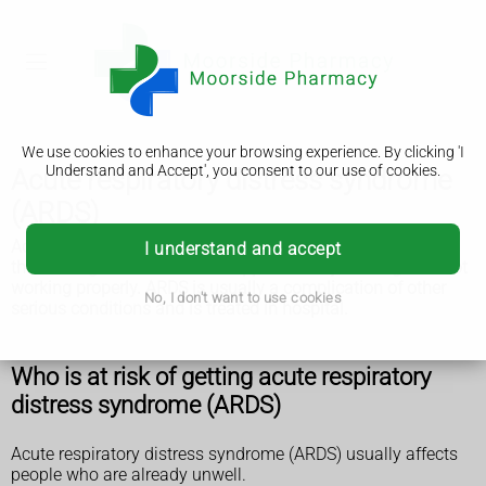
We use cookies to enhance your browsing experience. By clicking 'I
Understand and Accept', you consent to our use of cookies.
Acute respiratory distress syndrome
(ARDS)
Acute respiratory distress syndrome (ARDS) is a life-
I understand and accept
threatening illness that can happen when your lungs are not
working properly. ARDS is usually a complication of other
No, I don't want to use cookies
serious conditions and is treated in hospital.
Who is at risk of getting acute respiratory
distress syndrome (ARDS)
Acute respiratory distress syndrome (ARDS) usually affects
people who are already unwell.