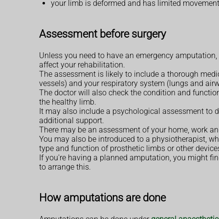
your limb is deformed and has limited movement
Assessment before surgery
Unless you need to have an emergency amputation, yo
affect your rehabilitation.
The assessment is likely to include a thorough medi
vessels) and your respiratory system (lungs and air
The doctor will also check the condition and function
the healthy limb.
It may also include a psychological assessment to d
additional support.
There may be an assessment of your home, work and 
You may also be introduced to a physiotherapist, who 
type and function of prosthetic limbs or other device
If you're having a planned amputation, you might fi
to arrange this.
How amputations are done