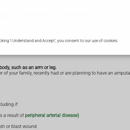
ices
Our Pharmacy
Health & Advice
king 'I Understand and Accept', you consent to our use of cookies.
 body, such as an arm or leg.
er of your family, recently had or are planning to have an amputa
uding if:
s a result of
peripheral arterial disease)
ush or blast wound