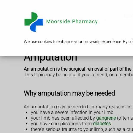
Serv
We use cookies to enhance your browsing experience. By clic
Amputation
An amputation is the surgical removal of part of the
This topic may be helpful if you, a friend, or a memb
Why amputation may be needed
An amputation may be needed for many reasons, incl
you have a severe infection in your limb
your limb has been affected by
gangrene
(often a
you have complications from
diabetes
there's serious trauma to your limb, such as a cr