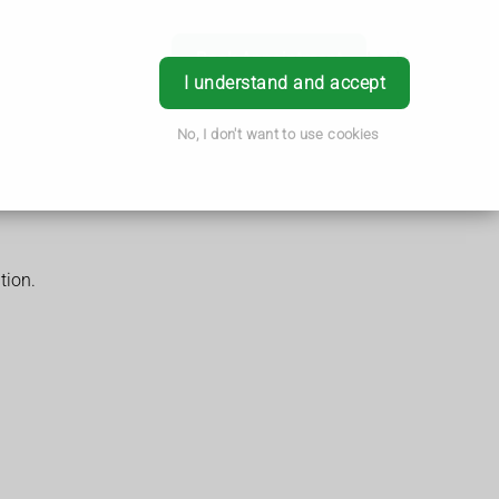
Book Appointment
Login
I understand and accept
No, I don't want to use cookies
tion.