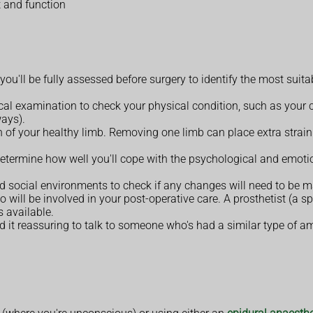
 and function
u'll be fully assessed before surgery to identify the most suit
cal examination to check your physical condition, such as your 
ways).
 of your healthy limb. Removing one limb can place extra strain o
etermine how well you'll cope with the psychological and emoti
social environments to check if any changes will need to be m
will be involved in your post-operative care. A prosthetist (a spe
s available.
nd it reassuring to talk to someone who's had a similar type of