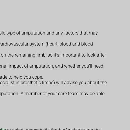
able type of amputation and any factors that may
cardiovascular system (heart, blood and blood
n the remaining limb, so it's important to look after
onal impact of amputation, and whether you'll need
ade to help you cope.
cialist in prosthetic limbs) will advise you about the
 amputation. A member of your care team may be able