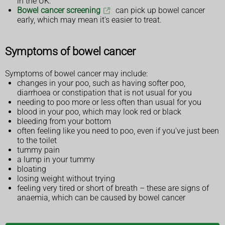
in the UK.
Bowel cancer screening
can pick up bowel cancer
early, which may mean it's easier to treat.
Symptoms of bowel cancer
Symptoms of bowel cancer may include:
changes in your poo, such as having softer poo,
diarrhoea or constipation that is not usual for you
needing to poo more or less often than usual for you
blood in your poo, which may look red or black
bleeding from your bottom
often feeling like you need to poo, even if you've just been
to the toilet
tummy pain
a lump in your tummy
bloating
losing weight without trying
feeling very tired or short of breath – these are signs of
anaemia, which can be caused by bowel cancer