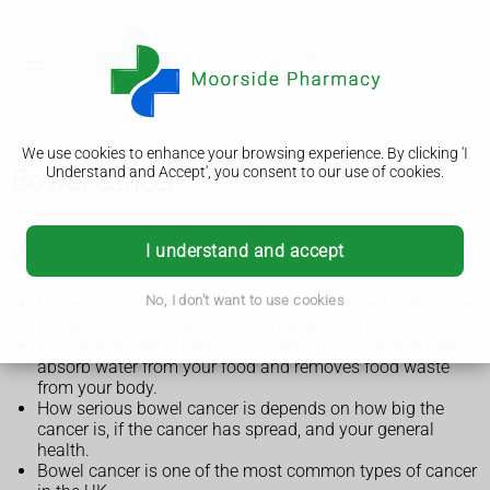
We use cookies to enhance your browsing experience. By clicking 'I
Understand and Accept', you consent to our use of cookies.
Bowel cancer
I understand and accept
What is bowel cancer?
No, I don't want to use cookies
Bowel cancer is cancer that's found anywhere in the large
bowel, which includes the colon and rectum.
The large bowel is part of your digestive system. It helps
absorb water from your food and removes food waste
from your body.
How serious bowel cancer is depends on how big the
cancer is, if the cancer has spread, and your general
health.
Bowel cancer is one of the most common types of cancer