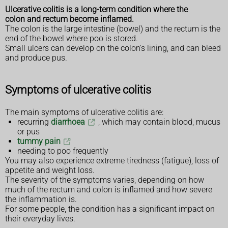
Ulcerative colitis is a long-term condition where the
colon and rectum become inflamed.
The colon is the large intestine (bowel) and the rectum is the
end of the bowel where poo is stored.
Small ulcers can develop on the colon's lining, and can bleed
and produce pus.
Symptoms of ulcerative colitis
The main symptoms of ulcerative colitis are:
recurring
diarrhoea
, which may contain blood, mucus
or pus
tummy pain
needing to poo frequently
You may also experience extreme tiredness (fatigue), loss of
appetite and weight loss.
The severity of the symptoms varies, depending on how
much of the rectum and colon is inflamed and how severe
the inflammation is.
For some people, the condition has a significant impact on
their everyday lives.