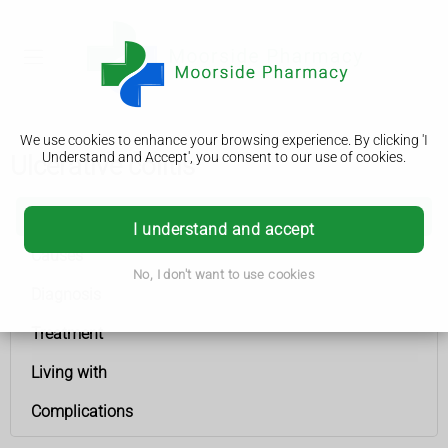
We use cookies to enhance your browsing experience. By clicking 'I
Understand and Accept', you consent to our use of cookies.
Ulcerative colitis
Ulcerative colitis
I understand and accept
Causes
No, I don't want to use cookies
Diagnosis
Treatment
Living with
Complications