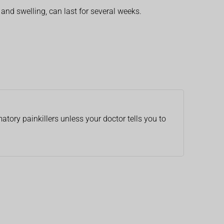
and swelling, can last for several weeks.
atory painkillers unless your doctor tells you to