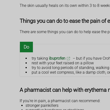
The skin usually heals on its own within 3 to 8 week
Things you can do to ease the pain o
There are some things you can do to help ease the 
Do
try taking
ibuprofen
– but if you have Crohn
rest with your feet raised on a pillow
try to avoid long periods of standing, walkin
put a cool wet compress, like a damp cloth, o
A pharmacist can help with erythema
If you're in pain, a pharmacist can recommend:
stronger painkillers