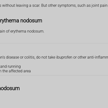
s without leaving a scar. But other symptoms, such as joint pain 
f erythema nodosum
pain of erythema nodosum.
's disease or colitis, do not take ibuprofen or other anti-inflamm
g and running
n the affected area
 nodosum