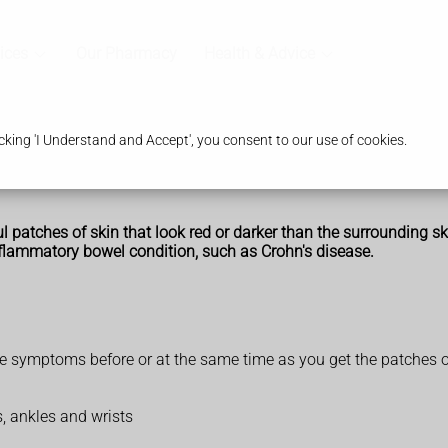
ices
Our Pharmacy
Health & Advice
king 'I Understand and Accept', you consent to our use of cookies.
atches of skin that look red or darker than the surrounding skin.
flammatory bowel condition, such as Crohn's disease.
e symptoms before or at the same time as you get the patches o
s, ankles and wrists