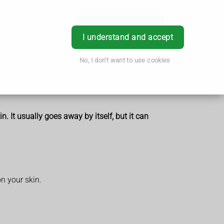
Book Appointment
Login
I understand and accept
No, I don't want to use cookies
 It usually goes away by itself, but it can
n your skin.