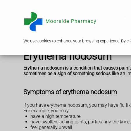
Serv
We use cookies to enhance your browsing experience. By clic
Erythema nodosum
Erythema nodosum is a condition that causes painful p
sometimes be a sign of something serious like an in
Symptoms of erythema nodosum
If you have erythema nodosum, you may have flu-lik
For example, you may:
have a high temperature
have swollen, aching joints, particularly the knee
feel generally unwell