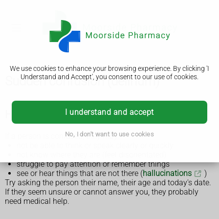
We use cookies to enhance your browsing experience. By clicking 'I
Understand and Accept', you consent to our use of cookies.
Sudden confusion (delirium)
I understand and accept
How to tell if someone is confused
No, I don't want to use cookies
If a person is confused, they may:
not be able to think or speak clearly or quickly
not know where they are (feel disorientated)
struggle to pay attention or remember things
see or hear things that are not there (
hallucinations
)
Try asking the person their name, their age and today's date.
If they seem unsure or cannot answer you, they probably
need medical help.