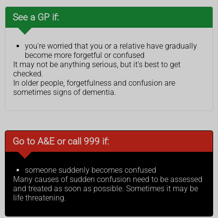
See a GP if:
you're worried that you or a relative have gradually
become more forgetful or confused
It may not be anything serious, but it's best to get
checked.
In older people, forgetfulness and confusion are
sometimes signs of dementia.
Go to A&E or call 999 if:
someone suddenly becomes confused
Many causes of sudden confusion need to be assessed
and treated as soon as possible. Sometimes it may be
life threatening.