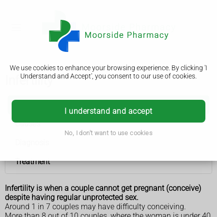
We use cookies to enhance your browsing experience. By clicking 'I
Understand and Accept', you consent to our use of cookies.
Infertility
Infertility
I understand and accept
Causes
No, I don't want to use cookies
Diagnosis
Treatment
Infertility is when a couple cannot get pregnant (conceive)
despite having regular unprotected sex.
Around 1 in 7 couples may have difficulty conceiving.
More than 8 out of 10 couples, where the woman is under 40,