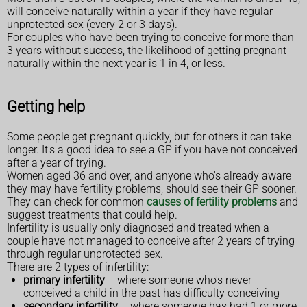
will conceive naturally within a year if they have regular
unprotected sex (every 2 or 3 days).
For couples who have been trying to conceive for more than
3 years without success, the likelihood of getting pregnant
naturally within the next year is 1 in 4, or less.
Getting help
Some people get pregnant quickly, but for others it can take
longer. It's a good idea to see a GP if you have not conceived
after a year of trying.
Women aged 36 and over, and anyone who's already aware
they may have fertility problems, should see their GP sooner.
They can check for common
causes of fertility problems
and
suggest treatments that could help.
Infertility is usually only diagnosed and treated when a
couple have not managed to conceive after 2 years of trying
through regular unprotected sex.
There are 2 types of infertility:
primary infertility
– where someone who's never
conceived a child in the past has difficulty conceiving
secondary infertility
– where someone has had 1 or more