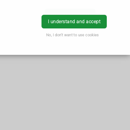
Book Appointment
Login
I understand and accept
No, I don't want to use cookies