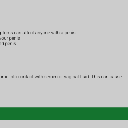
oms can affect anyone with a penis:
 your penis
and penis
ome into contact with semen or vaginal fluid. This can cause: