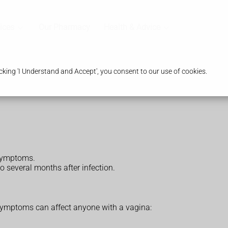
ices
Our Pharmacy
Health & Advice
king 'I Understand and Accept', you consent to our use of cookies.
symptoms.
o several months after infection.
mptoms can affect anyone with a vagina: