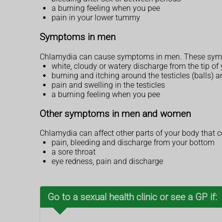
a burning feeling when you pee
pain in your lower tummy
Symptoms in men
Chlamydia can cause symptoms in men. These sympt
white, cloudy or watery discharge from the tip of
burning and itching around the testicles (balls) 
pain and swelling in the testicles
a burning feeling when you pee
Other symptoms in men and women
Chlamydia can affect other parts of your body that c
pain, bleeding and discharge from your bottom
a sore throat
eye redness, pain and discharge
Go to a sexual health clinic or see a GP if: