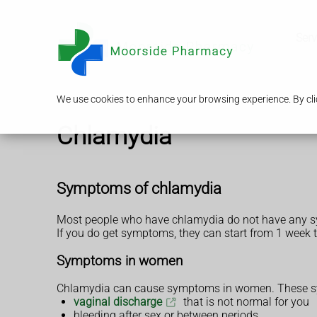
Serv
We use cookies to enhance your browsing experience. By clic
Chlamydia
Symptoms of chlamydia
Most people who have chlamydia do not have any 
If you do get symptoms, they can start from 1 week t
Symptoms in women
Chlamydia can cause symptoms in women. These sy
vaginal discharge
that is not normal for you
bleeding after sex or between periods