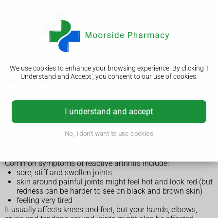
We use cookies to enhance your browsing experience. By clicking 'I
Understand and Accept', you consent to our use of cookies.
Reactive arthritis
I understand and accept
Symptoms of reactive arthritis
No, I don't want to use cookies
The symptoms of reactive arthritis usually start around 1 to
4 weeks after an infection, such as food poisoning or a
sexually transmitted infection (STI).
Common symptoms of reactive arthritis include:
sore, stiff and swollen joints
skin around painful joints might feel hot and look red (but
redness can be harder to see on black and brown skin)
feeling very tired
It usually affects knees and feet, but your hands, elbows,