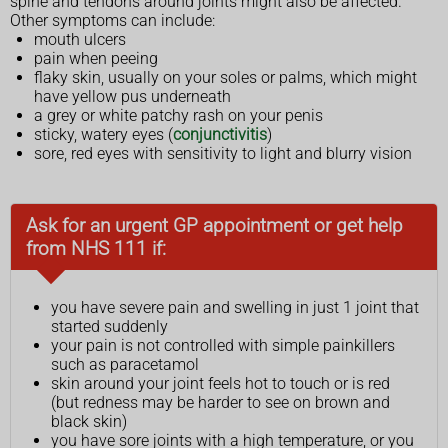
spine and tendons around joints might also be affected.
Other symptoms can include:
mouth ulcers
pain when peeing
flaky skin, usually on your soles or palms, which might
have yellow pus underneath
a grey or white patchy rash on your penis
sticky, watery eyes (
conjunctivitis
)
sore, red eyes with sensitivity to light and blurry vision
Ask for an urgent GP appointment or get help
from NHS 111 if:
you have severe pain and swelling in just 1 joint that
started suddenly
your pain is not controlled with simple painkillers
such as paracetamol
skin around your joint feels hot to touch or is red
(but redness may be harder to see on brown and
black skin)
you have sore joints with a high temperature, or you