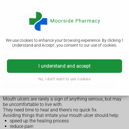
We use cookies to enhance your browsing experience. By clicking 'I
Understand and Accept', you consent to our use of cookies.
Mouth ulcers
Mouth ulcers are common and should clear up on their own
within a week or 2. But see a GP or dentist if you have a
I understand and accept
mouth ulcer that lasts longer than 3 weeks.
No, I don't want to use cookies
How you can treat mouth ulcers yourself
Mouth ulcers are rarely a sign of anything serious, but may
be uncomfortable to live with.
They need time to heal and there's no quick fix.
Avoiding things that irritate your mouth ulcer should help:
speed up the healing process
reduce pain