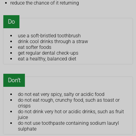
reduce the chance of it returning
Do
use a soft-bristled toothbrush
drink cool drinks through a straw
eat softer foods
get regular dental check-ups
eat a healthy, balanced diet
Don't
do not eat very spicy, salty or acidic food
do not eat rough, crunchy food, such as toast or
crisps
do not drink very hot or acidic drinks, such as fruit
juice
do not use toothpaste containing sodium lauryl
sulphate