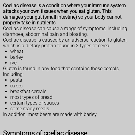
Coeliac disease is a condition where your immune system
attacks your own tissues when you eat gluten. This
damages your gut (small intestine) so your body cannot
properly take in nutrients.
Coeliac disease can cause a range of symptoms, including
diarrhoea, abdominal pain and bloating.
Coeliac disease is caused by an adverse reaction to gluten,
which is a dietary protein found in 3 types of cereal:
wheat
barley
rye
Gluten is found in any food that contains those cereals,
including:
pasta
cakes
breakfast cereals
most types of bread
certain types of sauces
some ready meals
In addition, most beers are made with barley.
Symptoms of coeliac disease