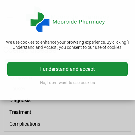
We use cookies to enhance your browsing experience. By clicking 'I
Understand and Accept', you consent to our use of cookies.
Coeliac disease
Coeliac disease
I understand and accept
Symptoms
No, I don't want to use cookies
Causes
Diagnosis
Treatment
Complications