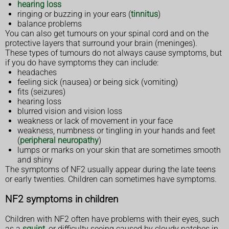
hearing loss
ringing or buzzing in your ears (
tinnitus
)
balance problems
You can also get tumours on your spinal cord and on the
protective layers that surround your brain (meninges).
These types of tumours do not always cause symptoms, but
if you do have symptoms they can include:
headaches
feeling sick (nausea) or being sick (vomiting)
fits (seizures)
hearing loss
blurred vision and vision loss
weakness or lack of movement in your face
weakness, numbness or tingling in your hands and feet
(
peripheral neuropathy
)
lumps or marks on your skin that are sometimes smooth
and shiny
The symptoms of NF2 usually appear during the late teens
or early twenties. Children can sometimes have symptoms.
NF2 symptoms in children
Children with NF2 often have problems with their eyes, such
as a
squint
, or difficulty seeing caused by cloudy patches in