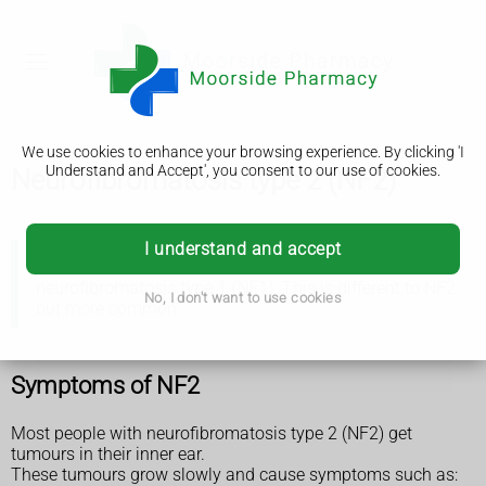
We use cookies to enhance your browsing experience. By clicking 'I
Understand and Accept', you consent to our use of cookies.
Neurofibromatosis type 2 (NF2)
I understand and accept
There's a condition with a similar name called
neurofibromatosis type 1 (NF1)
. This is different to NF2
No, I don't want to use cookies
but more common.
Symptoms of NF2
Most people with neurofibromatosis type 2 (NF2) get
tumours in their inner ear.
These tumours grow slowly and cause symptoms such as: