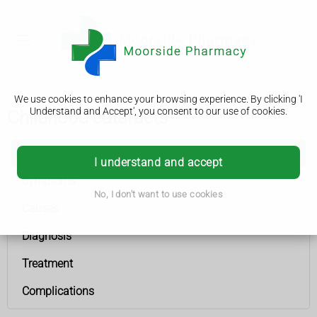
We use cookies to enhance your browsing experience. By clicking 'I
Understand and Accept', you consent to our use of cookies.
Childhood cataracts
Childhood cataracts
I understand and accept
Symptoms
No, I don't want to use cookies
Causes
Diagnosis
Treatment
Complications