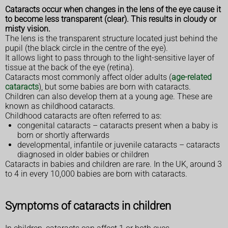
Cataracts occur when changes in the lens of the eye cause it
to become less transparent (clear). This results in cloudy or
misty vision.
The lens is the transparent structure located just behind the
pupil (the black circle in the centre of the eye).
It allows light to pass through to the light-sensitive layer of
tissue at the back of the eye (retina).
Cataracts most commonly affect older adults (
age-related
cataracts
), but some babies are born with cataracts.
Children can also develop them at a young age. These are
known as childhood cataracts.
Childhood cataracts are often referred to as:
congenital cataracts – cataracts present when a baby is
born or shortly afterwards
developmental, infantile or juvenile cataracts – cataracts
diagnosed in older babies or children
Cataracts in babies and children are rare. In the UK, around 3
to 4 in every 10,000 babies are born with cataracts.
Symptoms of cataracts in children