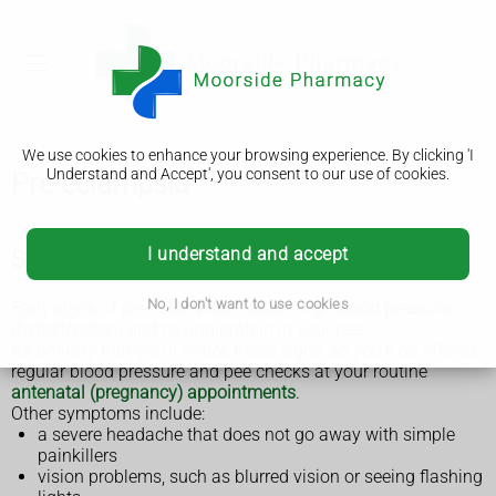
We use cookies to enhance your browsing experience. By clicking 'I
Understand and Accept', you consent to our use of cookies.
Pre-eclampsia
I understand and accept
Symptoms of pre-eclampsia
No, I don't want to use cookies
Early signs of pre-eclampsia include
high blood pressure
(hypertension)
and having protein in your pee.
It's unlikely that you'll notice these signs, so you'll be offered
regular blood pressure and pee checks at your routine
antenatal (pregnancy) appointments
.
Other symptoms include:
a severe headache that does not go away with simple
painkillers
vision problems, such as blurred vision or seeing flashing