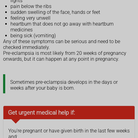
lights
pain below the ribs
sudden swelling of the face, hands or feet
feeling very unwell
heartburn that does not go away with heartburn
medicines
being sick (vomiting)
Any of these symptoms can be serious and need to be
checked immediately.
Pre-eclampsia is most likely from 20 weeks of pregnancy
onwards, but it can happen at any point in pregnancy.
Sometimes pre-eclampsia develops in the days or
weeks after your baby is born.
Get urgent medical help if:
You're pregnant or have given birth in the last few weeks
and: