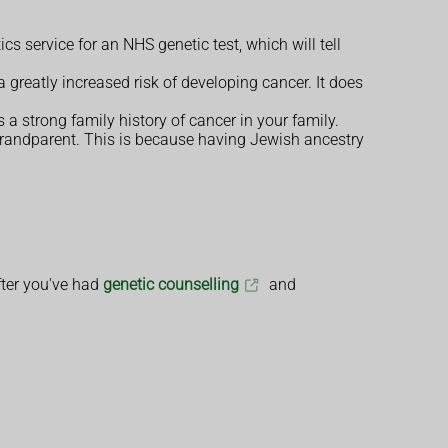
cs service for an NHS genetic test, which will tell
a greatly increased risk of developing cancer. It does
is a strong family history of cancer in your family.
grandparent. This is because having Jewish ancestry
after you've had
genetic counselling
and