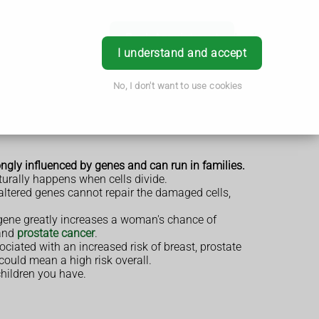
Book Appointment
Login
I understand and accept
No, I don't want to use cookies
ongly influenced by genes and can run in families.
turally happens when cells divide.
e altered genes cannot repair the damaged cells,
gene greatly increases a woman's chance of
and
prostate cancer
.
ciated with an increased risk of breast, prostate
 could mean a high risk overall.
children you have.