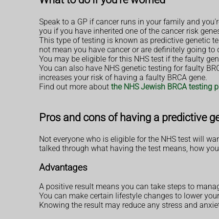
Speak to a GP if cancer runs in your family and you're
you if you have inherited one of the cancer risk gene
This type of testing is known as predictive genetic te
not mean you have cancer or are definitely going to d
You may be eligible for this NHS test if the faulty gen
You can also have NHS genetic testing for faulty BR
increases your risk of having a faulty BRCA gene.
Find out more about
the NHS Jewish BRCA testing
Pros and cons of having a predictive ge
Not everyone who is eligible for the NHS test will wa
talked through what having the test means, how you
Advantages
A positive result means you can take steps to manag
You can make certain lifestyle changes to lower your
Knowing the result may reduce any stress and anxie