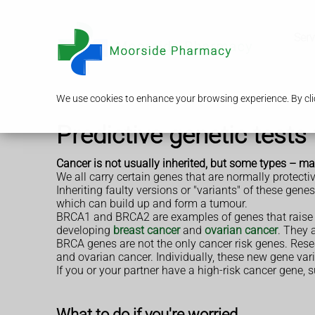
Serv
We use cookies to enhance your browsing experience. By clic
Predictive genetic tests
Cancer is not usually inherited, but some types – ma
We all carry certain genes that are normally protec
Inheriting faulty versions or "variants" of these gen
which can build up and form a tumour.
BRCA1 and BRCA2 are examples of genes that raise y
developing
breast cancer
and
ovarian cancer
. They 
BRCA genes are not the only cancer risk genes. Resea
and ovarian cancer. Individually, these new gene vari
If you or your partner have a high-risk cancer gene,
What to do if you're worried