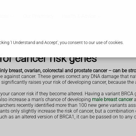
ices
Our Pharmacy
Health & Advice
king 'I Understand and Accept', you consent to our use of cookies.
 for cancer risk genes
inly breast, ovarian, colorectal and prostate cancer – can be str
tive against cancer. These genes correct any DNA damage that na
es significantly raises your risk of developing cancer, because th
our cancer risk if they become altered. Having a variant BRCA 
also increase a man's chance of developing
male breast cancer
rchers recently identified more than 100 new gene variants asso
ants only slightly increase the risk of cancer, but a combination
 such as an altered version of BRCA1, it can be passed on to any 