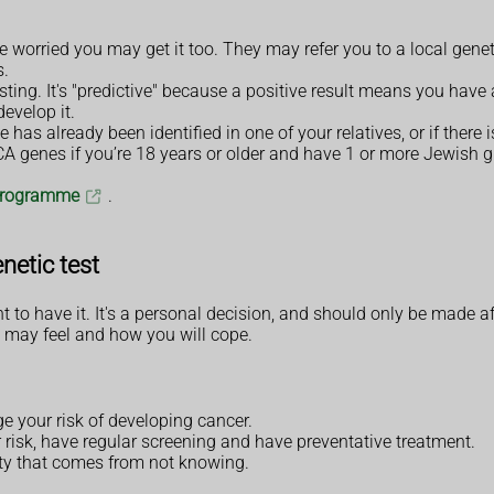
 worried you may get it too. They may refer you to a local geneti
s.
sting. It's "predictive" because a positive result means you have 
evelop it.
e has already been identified in one of your relatives, or if there 
CA genes if you’re 18 years or older and have 1 or more Jewish 
 programme
.
netic test
nt to have it. It's a personal decision, and should only be made 
 may feel and how you will cope.
e your risk of developing cancer.
 risk, have regular screening and have preventative treatment.
ty that comes from not knowing.