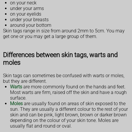
on your neck
under your arms
on your eyelids
under your breasts
around your bottom
Skin tags range in size from around 2mm to 5cm. You may
get one or you may get a large group of them.
Differences between skin tags, warts and
moles
Skin tags can sometimes be confused with warts or moles,
but they are different.
Warts
are more commonly found on the hands and feet.
Most warts are firm, raised off the skin and have a rough
surface.
Moles
are usually found on areas of skin exposed to the
sun. They are usually a different colour to the rest of your
skin and can be pink, light brown, brown or darker brown
depending on the colour of your skin tone. Moles are
usually flat and round or oval.