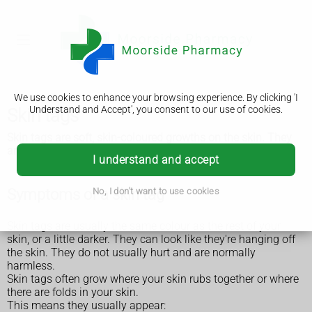
We use cookies to enhance your browsing experience. By clicking 'I
Understand and Accept', you consent to our use of cookies.
Skin tags
Skin tags are soft, skin-coloured growths on the skin. They
are very common and are usually small and harmless.
I understand and accept
Symptoms of a skin tag
No, I don't want to use cookies
Skin tags are usually the same colour as the rest of your
skin, or a little darker. They can look like they're hanging off
the skin. They do not usually hurt and are normally
harmless.
Skin tags often grow where your skin rubs together or where
there are folds in your skin.
This means they usually appear: