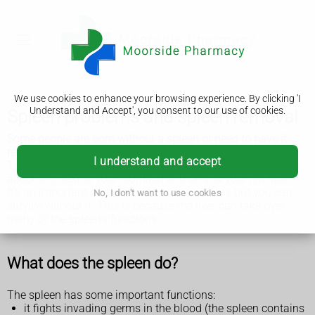
We use cookies to enhance your browsing experience. By clicking 'I
Understand and Accept', you consent to our use of cookies.
Spleen problems and spleen removal
Some people are born without a spleen or need to have it
removed because of illness or injury.
I understand and accept
The spleen is a fist-sized organ in the upper left side of your
abdomen, next to your stomach and behind your left ribs.
It's an important part of your immune system, but you can
No, I don't want to use cookies
survive without it. This is because the liver can take over
many of the spleen's functions.
What does the spleen do?
The spleen has some important functions:
it fights invading germs in the blood (the spleen contains