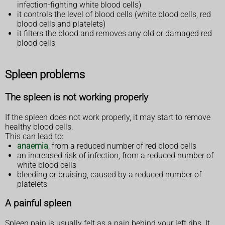
infection-fighting white blood cells)
it controls the level of blood cells (white blood cells, red
blood cells and platelets)
it filters the blood and removes any old or damaged red
blood cells
Spleen problems
The spleen is not working properly
If the spleen does not work properly, it may start to remove
healthy blood cells.
This can lead to:
anaemia
, from a reduced number of red blood cells
an increased risk of infection, from a reduced number of
white blood cells
bleeding or bruising, caused by a reduced number of
platelets
A painful spleen
Spleen pain is usually felt as a pain behind your left ribs. It