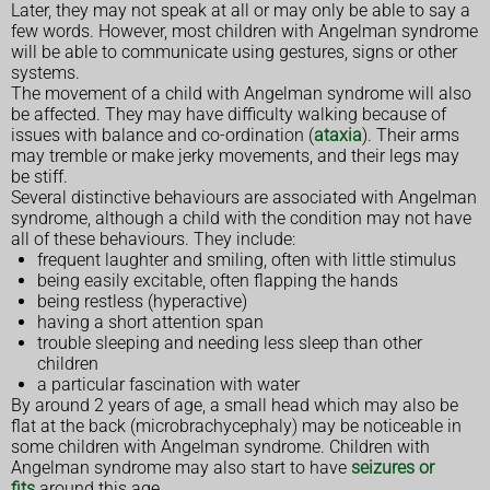
Later, they may not speak at all or may only be able to say a
few words. However, most children with Angelman syndrome
will be able to communicate using gestures, signs or other
systems.
The movement of a child with Angelman syndrome will also
be affected. They may have difficulty walking because of
issues with balance and co-ordination (
ataxia
). Their arms
may tremble or make jerky movements, and their legs may
be stiff.
Several distinctive behaviours are associated with Angelman
syndrome, although a child with the condition may not have
all of these behaviours. They include:
frequent laughter and smiling, often with little stimulus
being easily excitable, often flapping the hands
being restless (hyperactive)
having a short attention span
trouble sleeping and needing less sleep than other
children
a particular fascination with water
By around 2 years of age, a small head which may also be
flat at the back (microbrachycephaly) may be noticeable in
some children with Angelman syndrome. Children with
Angelman syndrome may also start to have
seizures or
fits
around this age.