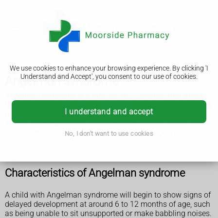
We use cookies to enhance your browsing experience. By clicking 'I
Understand and Accept', you consent to our use of cookies.
Angelman syndrome
Angelman syndrome is a rare genetic condition that affects
the nervous system and causes severe physical and learning
I understand and accept
disabilities.
A person with Angelman syndrome will have a near-normal
life expectancy, but they will need support throughout their
No, I don't want to use cookies
life.
Characteristics of Angelman syndrome
A child with Angelman syndrome will begin to show signs of
delayed development at around 6 to 12 months of age, such
as being unable to sit unsupported or make babbling noises.