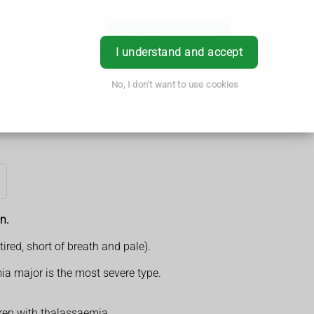
Book Appointment
Login
I understand and accept
No, I don't want to use cookies
n.
red, short of breath and pale).
ia major is the most severe type.
dren with thalassaemia.