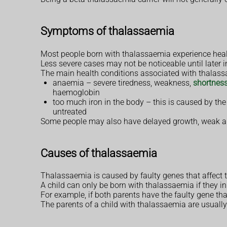
Symptoms of thalassaemia
Most people born with thalassaemia experience heal
Less severe cases may not be noticeable until later i
The main health conditions associated with thalass
anaemia – severe tiredness, weakness,
shortness
haemoglobin
too much iron in the body – this is caused by the
untreated
Some people may also have delayed growth, weak an
Causes of thalassaemia
Thalassaemia is caused by faulty genes that affect 
A child can only be born with thalassaemia if they in
For example, if both parents have the faulty gene th
The parents of a child with thalassaemia are usually