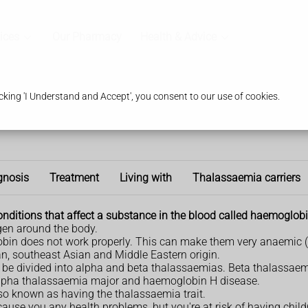
ices
Our Pharmacy
Health & Advice
king 'I Understand and Accept', you consent to our use of cookies.
gnosis
Treatment
Living with
Thalassaemia carriers
onditions that affect a substance in the blood called haemoglobi
gen around the body.
bin does not work properly. This can make them very anaemic (ti
an, southeast Asian and Middle Eastern origin.
n be divided into alpha and beta thalassaemias. Beta thalassaem
 alpha thalassaemia major and haemoglobin H disease.
also known as having the thalassaemia trait.
 cause you any health problems, but you're at risk of having chil