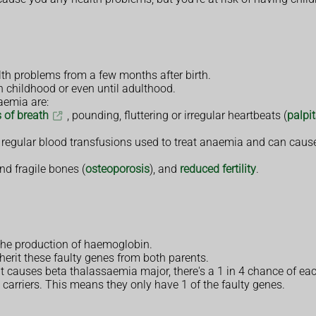
th problems from a few months after birth.
n childhood or even until adulthood.
aemia are:
 of breath
, pounding, fluttering or irregular heartbeats (
palpi
 regular blood transfusions used to treat anaemia and can cause
d fragile bones (
osteoporosis
), and
reduced fertility
.
the production of haemoglobin.
herit these faulty genes from both parents.
at causes beta thalassaemia major, there's a 1 in 4 chance of eac
 carriers. This means they only have 1 of the faulty genes.