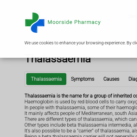
Serv
We use cookies to enhance your browsing experience. By clic
Thalassaemia
Thalassaemia
Symptoms
Causes
Dia
Thalassaemia is the name for a group of inherited c
Haemoglobin is used by red blood cells to carry oxy
In people with thalassaemia, some of their haemoglo
It mainly affects people of Mediterranean, south Asi
There are different types of thalassaemia, which ca
Other types include beta thalassaemia intermedia,
It's also possible to be a "carrier" of thalassaemia, 
Being a beta thalassaemia carrier will not generally