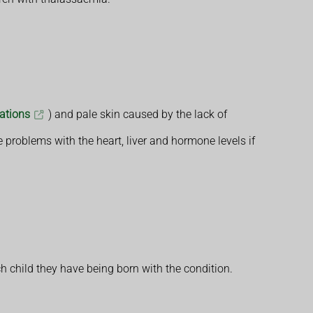
tations
) and pale skin caused by the lack of
 problems with the heart, liver and hormone levels if
h child they have being born with the condition.