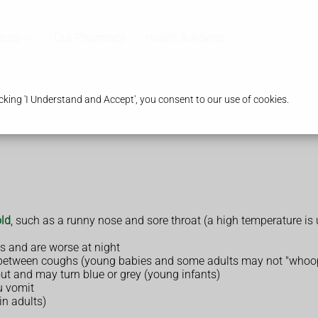
ices
Our Pharmacy
Health & Advice
king 'I Understand and Accept', you consent to our use of cookies.
ld
, such as a runny nose and sore throat (a high temperature 
es and are worse at night
between coughs (young babies and some adults may not "whoo
out and may turn blue or grey (young infants)
u vomit
n adults)