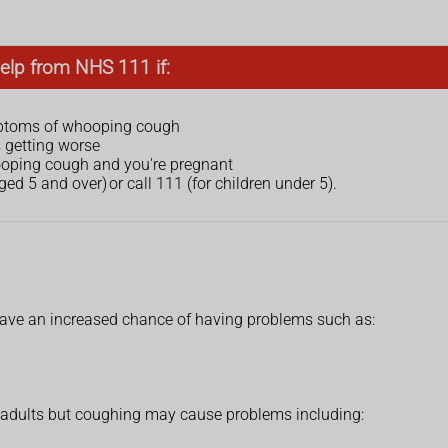
elp from NHS 111 if:
mptoms of whooping cough
s getting worse
ooping cough and you're pregnant
ged 5 and over) or call 111 (for children under 5).
ve an increased chance of having problems such as:
d adults but coughing may cause problems including: