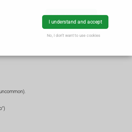
Book Appointment
Login
I understand and accept
No, I don't want to use cookies
is uncommon).
p")