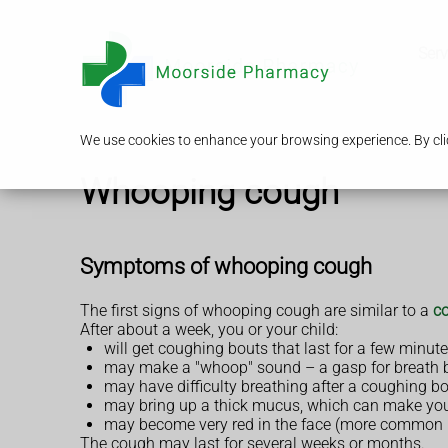
Serv
We use cookies to enhance your browsing experience. By clic
Whooping cough
Symptoms of whooping cough
The first signs of whooping cough are similar to a
co
After about a week, you or your child:
will get coughing bouts that last for a few minut
may make a "whoop" sound – a gasp for breath 
may have difficulty breathing after a coughing b
may bring up a thick mucus, which can make yo
may become very red in the face (more common i
The cough may last for several weeks or months.