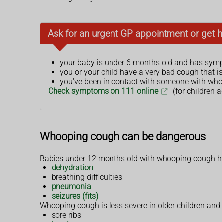
Ask for an urgent GP appointment or get h
your baby is under 6 months old and has sy
you or your child have a very bad cough that i
you've been in contact with someone with wh
Check symptoms on 111 online
(for children a
Whooping cough can be dangerous
Babies under 12 months old with whooping cough ha
dehydration
breathing difficulties
pneumonia
seizures (fits)
Whooping cough is less severe in older children an
sore ribs